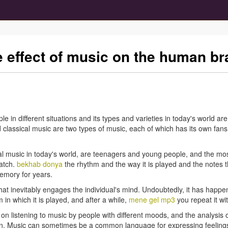
he effect of music on the human br
ple in different situations and its types and varieties in today's world a
d classical music are two types of music, each of which has its own fans,
ical music in today's world, are teenagers and young people, and the mos
atch.
bekhab donya
the rhythm and the way it is played and the notes 
emory for years.
hat inevitably engages the individual's mind. Undoubtedly, it has happen
in which it is played, and after a while,
mene gel mp3
you repeat it wit
n listening to music by people with different moods, and the analysis o
nction. Music can sometimes be a common language for expressing feel