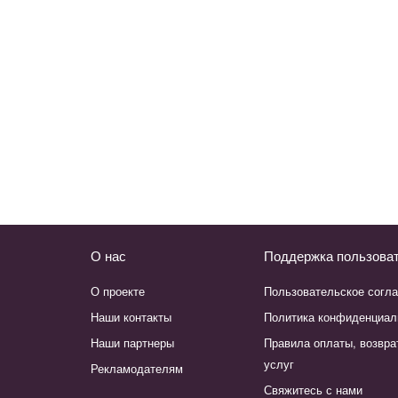
О нас
Поддержка пользова
О проекте
Пользовательское согл
Наши контакты
Политика конфиденциал
Наши партнеры
Правила оплаты, возвра
услуг
Рекламодателям
Свяжитесь с нами