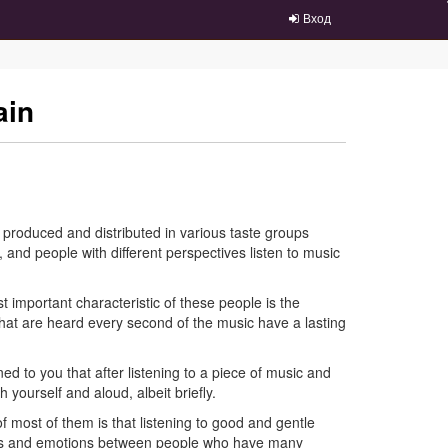
Вход
ain
re produced and distributed in various taste groups
 and people with different perspectives listen to music
t important characteristic of these people is the
that are heard every second of the music have a lasting
ed to you that after listening to a piece of music and
h yourself and aloud, albeit briefly.
f most of them is that listening to good and gentle
ings and emotions between people who have many