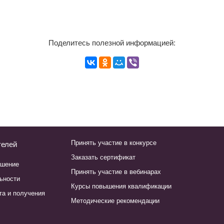
Поделитесь полезной информацией:
Принять участие в конкурсе
телей
Заказать сертификат
ашение
Принять участие в вебинарах
ьности
Курсы повышения квалификации
та и получения
Методические рекомендации