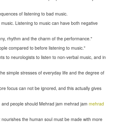
sequences of listening to bad music.
of music. Listening to music can have both negative
mony, rhythm and the charm of the performance."
ple compared to before listening to music."
s to neurologists to listen to non-verbal music, and in
g the simple stresses of everyday life and the degree of
ore focus can not be ignored, and this actually gives
ects, and people should Mehrad jam mehrad jam
mehrad
that nourishes the human soul must be made with more