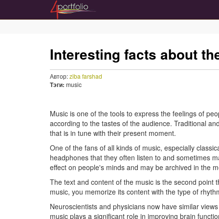
Interesting facts about t
Автор:
ziba farshad
Тэги:
music
Music is one of the tools to express the feelings of peo
according to the tastes of the audience. Traditional an
that is in tune with their present moment.
One of the fans of all kinds of music, especially class
headphones that they often listen to and sometimes m
effect on people's minds and may be archived in the m
The text and content of the music is the second point t
music, you memorize its content with the type of rhythm 
Neuroscientists and physicians now have similar views o
music plays a significant role in improving brain fu