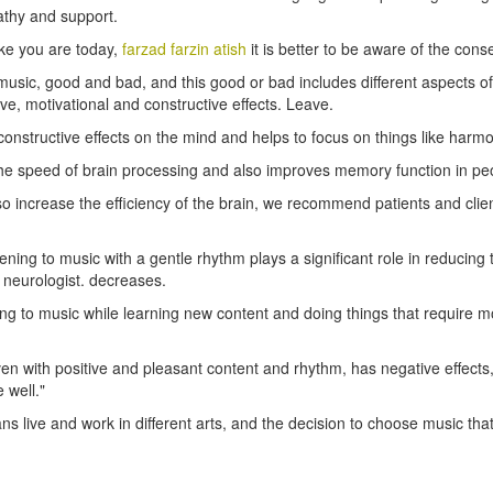
thy and support.
like you are today,
farzad farzin atish
it is better to be aware of the con
 of music, good and bad, and this good or bad includes different aspects 
ive, motivational and constructive effects. Leave.
onstructive effects on the mind and helps to focus on things like har
the speed of brain processing and also improves memory function in peo
 increase the efficiency of the brain, we recommend patients and client
istening to music with a gentle rhythm plays a significant role in reducin
e neurologist. decreases.
ning to music while learning new content and doing things that require m
, even with positive and pleasant content and rhythm, has negative eff
 well."
ans live and work in different arts, and the decision to choose music 