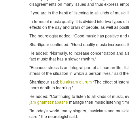
disagreements on many issues and thus express empa
If you are in the habit of listening to all kinds of music 
In terms of music quality, it is divided into two types
effects on the day and brain of people, as well as posit
The neurologist added: "Good music has positive and c
Sharifipour continued: "Good quality music increases 
He added: "Normally, to increase concentration and also
fact music that has a slower rhythm."
"Because stress is an integral part of all human life, l
stress of the situation in which a person lives," said th
Sharifipour said:
bu aksam olurum
"The effect of liste
more depth to learning."
He added: "Continuing to listen to all kinds of music
jam ghamet nabashe
manage their music listening time
"In today's world, many singers, musicians and musici
care," the neurologist said.