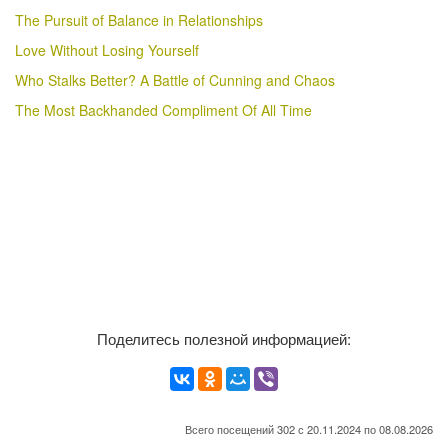
The Pursuit of Balance in Relationships
Love Without Losing Yourself
Who Stalks Better? A Battle of Cunning and Chaos
The Most Backhanded Compliment Of All Time
Поделитесь полезной информацией:
Всего посещений 302 с 20.11.2024 по 08.08.2026