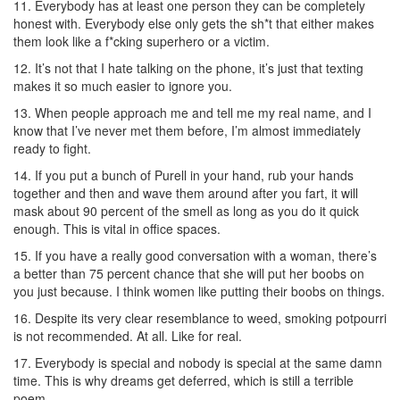
11. Everybody has at least one person they can be completely
honest with. Everybody else only gets the sh*t that either makes
them look like a f*cking superhero or a victim.
12. It’s not that I hate talking on the phone, it’s just that texting
makes it so much easier to ignore you.
13. When people approach me and tell me my real name, and I
know that I’ve never met them before, I’m almost immediately
ready to fight.
14. If you put a bunch of Purell in your hand, rub your hands
together and then and wave them around after you fart, it will
mask about 90 percent of the smell as long as you do it quick
enough. This is vital in office spaces.
15. If you have a really good conversation with a woman, there’s
a better than 75 percent chance that she will put her boobs on
you just because. I think women like putting their boobs on things.
16. Despite its very clear resemblance to weed, smoking potpourri
is not recommended. At all. Like for real.
17. Everybody is special and nobody is special at the same damn
time. This is why dreams get deferred, which is still a terrible
poem.