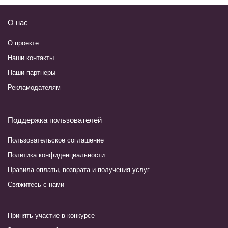
О нас
О проекте
Наши контакты
Наши партнеры
Рекламодателям
Поддержка пользователей
Пользовательское соглашение
Политика конфиденциальности
Правила оплаты, возврата и получения услуг
Свяжитесь с нами
Принять участие в конкурсе