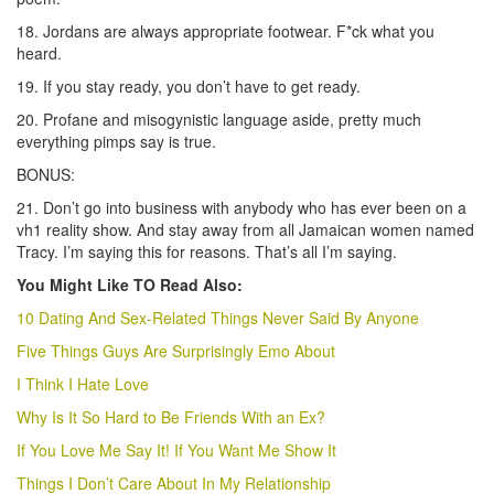
18. Jordans are always appropriate footwear. F*ck what you
heard.
19. If you stay ready, you don’t have to get ready.
20. Profane and misogynistic language aside, pretty much
everything pimps say is true.
BONUS:
21. Don’t go into business with anybody who has ever been on a
vh1 reality show. And stay away from all Jamaican women named
Tracy. I’m saying this for reasons. That’s all I’m saying.
You Might Like TO Read Also:
10 Dating And Sex-Related Things Never Said By Anyone
Five Things Guys Are Surprisingly Emo About
I Think I Hate Love
Why Is It So Hard to Be Friends With an Ex?
If You Love Me Say It! If You Want Me Show It
Things I Don’t Care About In My Relationship