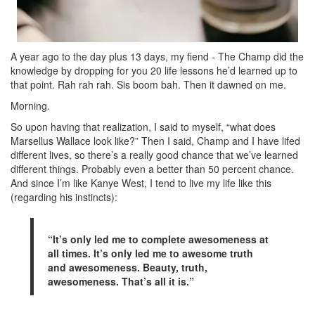
A year ago to the day plus 13 days, my fiend - The Champ did the
knowledge by dropping for you 20 life lessons he’d learned up to
that point. Rah rah rah. Sis boom bah. Then it dawned on me.
Morning.
So upon having that realization, I said to myself, “what does
Marsellus Wallace look like?” Then I said, Champ and I have lifed
different lives, so there’s a really good chance that we’ve learned
different things. Probably even a better than 50 percent chance.
And since I’m like Kanye West, I tend to live my life like this
(regarding his instincts):
“It’s only led me to complete awesomeness at
all times. It’s only led me to awesome truth
and awesomeness. Beauty, truth,
awesomeness. That’s all it is.”