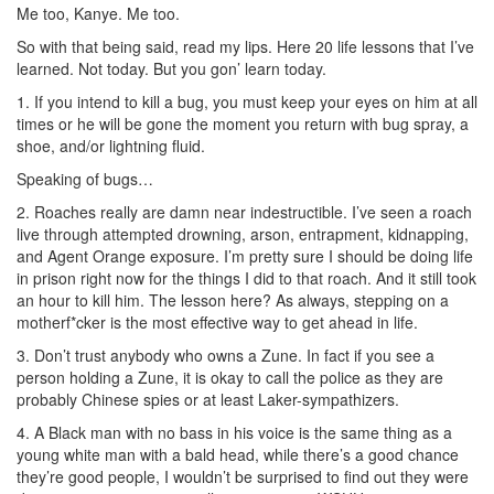
Me too, Kanye. Me too.
So with that being said, read my lips. Here 20 life lessons that I’ve
learned. Not today. But you gon’ learn today.
1. If you intend to kill a bug, you must keep your eyes on him at all
times or he will be gone the moment you return with bug spray, a
shoe, and/or lightning fluid.
Speaking of bugs…
2. Roaches really are damn near indestructible. I’ve seen a roach
live through attempted drowning, arson, entrapment, kidnapping,
and Agent Orange exposure. I’m pretty sure I should be doing life
in prison right now for the things I did to that roach. And it still took
an hour to kill him. The lesson here? As always, stepping on a
motherf*cker is the most effective way to get ahead in life.
3. Don’t trust anybody who owns a Zune. In fact if you see a
person holding a Zune, it is okay to call the police as they are
probably Chinese spies or at least Laker-sympathizers.
4. A Black man with no bass in his voice is the same thing as a
young white man with a bald head, while there’s a good chance
they’re good people, I wouldn’t be surprised to find out they were