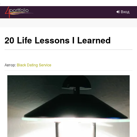
Преейти на главное меню
Вход
20 Life Lessons I Learned
Автор:
Black Dating Service