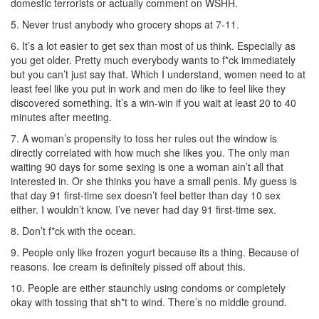
domestic terrorists or actually comment on WSHH.
5. Never trust anybody who grocery shops at 7-11.
6. It’s a lot easier to get sex than most of us think. Especially as
you get older. Pretty much everybody wants to f*ck immediately
but you can’t just say that. Which I understand, women need to at
least feel like you put in work and men do like to feel like they
discovered something. It’s a win-win if you wait at least 20 to 40
minutes after meeting.
7. A woman’s propensity to toss her rules out the window is
directly correlated with how much she likes you. The only man
waiting 90 days for some sexing is one a woman ain’t all that
interested in. Or she thinks you have a small penis. My guess is
that day 91 first-time sex doesn’t feel better than day 10 sex
either. I wouldn’t know. I’ve never had day 91 first-time sex.
8. Don’t f*ck with the ocean.
9. People only like frozen yogurt because its a thing. Because of
reasons. Ice cream is definitely pissed off about this.
10. People are either staunchly using condoms or completely
okay with tossing that sh*t to wind. There’s no middle ground.