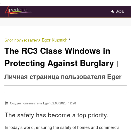
Преейти на главное меню
Вход
Блог пользователя Eger Kuzmich
/
The RC3 Class Windows in
Protecting Against Burglary
|
Личная страница пользователя Eger
Создал пользователь Eger 02.08.2025, 12:28
The safety has become a top priority.
In today's world, ensuring the safety of homes and commercial