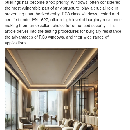
buildings has become a top priority. Windows, often considered
the most vulnerable part of any structure, play a crucial role in
preventing unauthorized entry. RC3 class windows, tested and
certified under EN 1627, offer a high level of burglary resistance,
making them an excellent choice for enhanced security. This
article delves into the testing procedures for burglary resistance,
the advantages of RC3 windows, and their wide range of
applications.