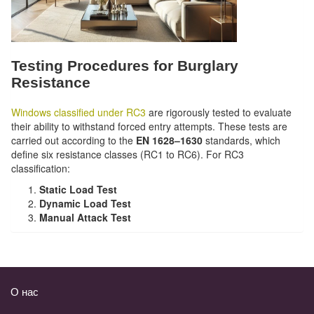
Testing Procedures for Burglary
Resistance
Windows classified under RC3
are rigorously tested to evaluate
their ability to withstand forced entry attempts. These tests are
carried out according to the
EN 1628–1630
standards, which
define six resistance classes (RC1 to RC6). For RC3
classification:
Static Load Test
Dynamic Load Test
Manual Attack Test
О нас