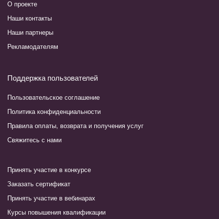
О проекте
Наши контакты
Наши партнеры
Рекламодателям
Поддержка пользователей
Пользовательское соглашение
Политика конфиденциальности
Правила оплаты, возврата и получения услуг
Свяжитесь с нами
Принять участие в конкурсе
Заказать сертификат
Принять участие в вебинарах
Курсы повышения квалификации